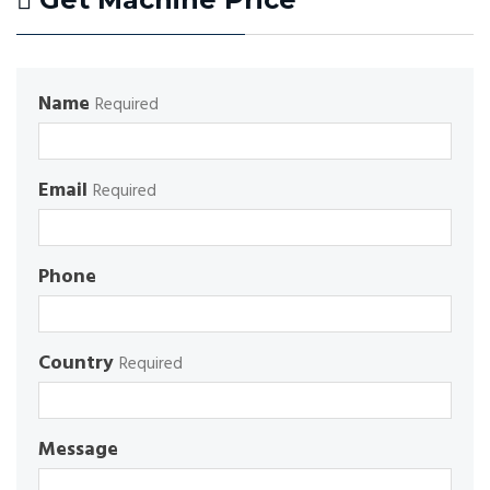
Name
Required
Email
Required
Phone
Country
Required
Message