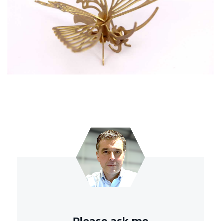
Please ask me