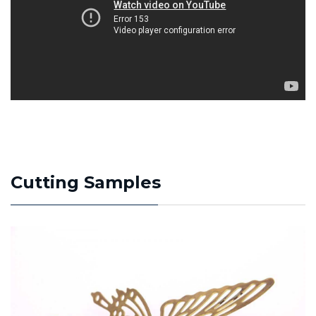
Cutting Samples