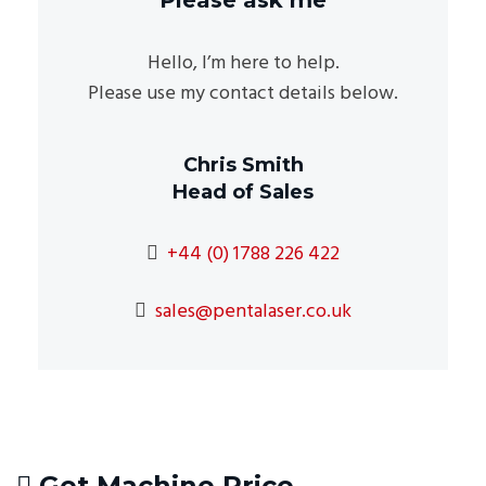
Hello, I’m here to help.
Please use my contact details below.
Chris Smith
Head of Sales
+44 (0) 1788 226 422
sales@pentalaser.co.uk
Get Machine Price