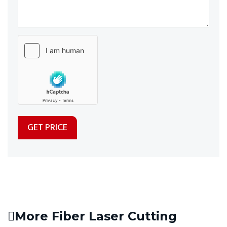
More Fiber Laser Cutting