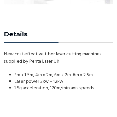
Details
New cost effective fiber laser cutting machines
supplied by Penta Laser UK.
3m x 1.5m, 4m x 2m, 6m x 2m, 6m x 2.5m
Laser power 2kw – 12kw
1.5g acceleration, 120m/min axis speeds