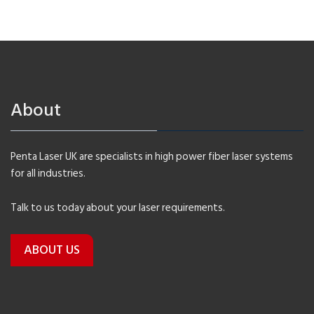
About
Penta Laser UK are specialists in high power fiber laser systems
for all industries.
Talk to us today about your laser requirements.
ABOUT US