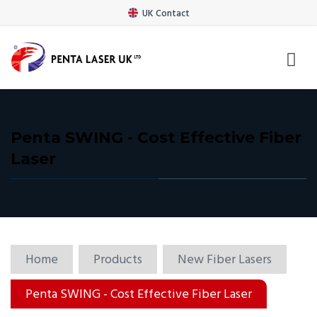
UK Contact
Penta SWING - Cost Effective Fiber
Laser
Home
Products
New Fiber Lasers
Penta SWING - Cost Effective Fiber Laser