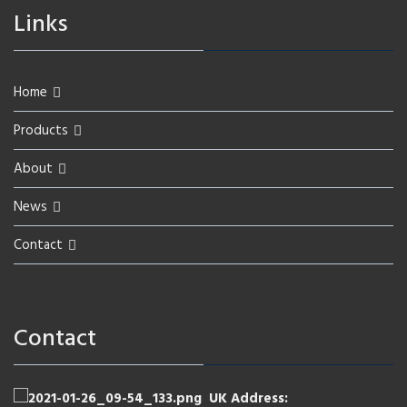
Links
Home
Products
About
News
Contact
Contact
UK Address: