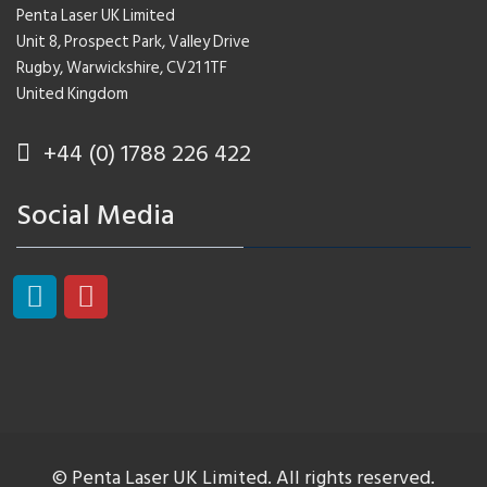
Penta Laser UK Limited
Unit 8, Prospect Park, Valley Drive
Rugby, Warwickshire, CV21 1TF
United Kingdom
+44 (0) 1788 226 422
Social Media
© Penta Laser UK Limited. All rights reserved.