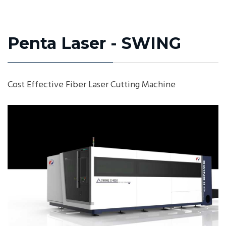
Penta Laser - SWING
Cost Effective Fiber Laser Cutting Machine