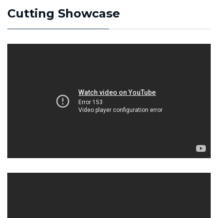
Cutting Showcase