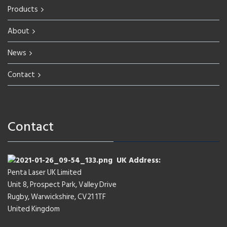
Products
About
News
Contact
Contact
UK Address:
Penta Laser UK Limited
Unit 8, Prospect Park, Valley Drive
Rugby, Warwickshire, CV21 1TF
United Kingdom