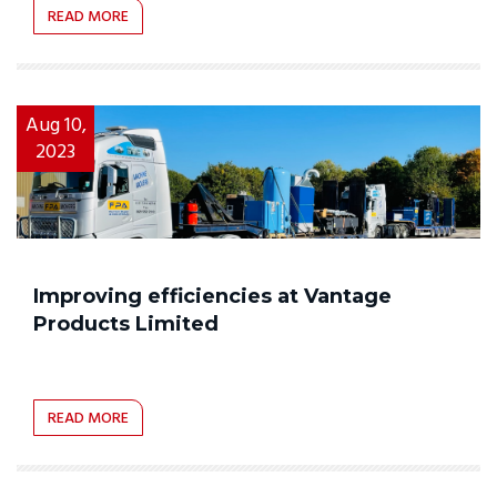
READ MORE
Aug 10,
2023
Improving efficiencies at Vantage
Products Limited
READ MORE