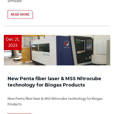
software.
READ MORE
Dec 21,
2023
New Penta fiber laser & MSS Nitrocube
technology for Biogas Products
New Penta fiber laser & MSS Nitrocube technology for Biogas
Products