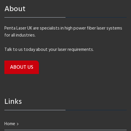
About
Penta Laser UK are specialists in high power fiber laser systems
for all industries.
Talk to us today about your laser requirements.
ABOUT US
Links
Home