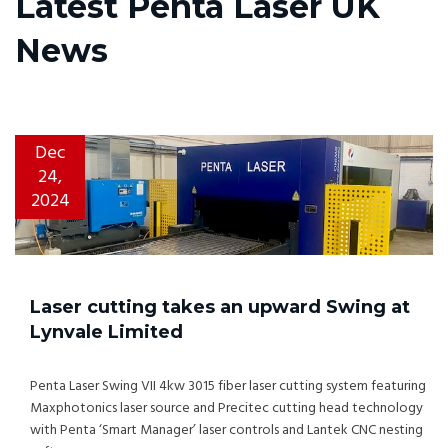
Latest Penta Laser UK
News
Dec
24,
2024
Laser cutting takes an upward Swing at
Lynvale Limited
Penta Laser Swing VII 4kw 3015 fiber laser cutting system featuring
Maxphotonics laser source and Precitec cutting head technology
with Penta ‘Smart Manager’ laser controls and Lantek CNC nesting