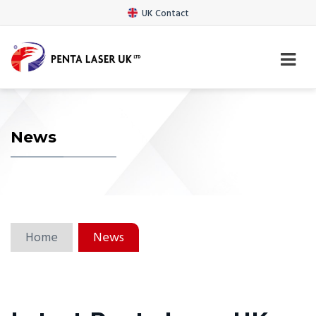
UK Contact
News
Home
News