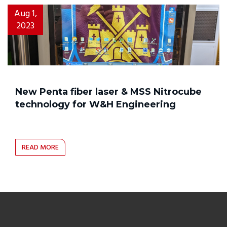
Aug 1,
2023
New Penta fiber laser & MSS Nitrocube
technology for W&H Engineering
READ MORE